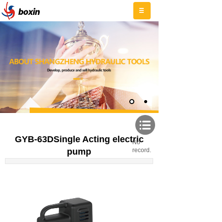
GYB-63DSingle Acting electric
No
pump
record.