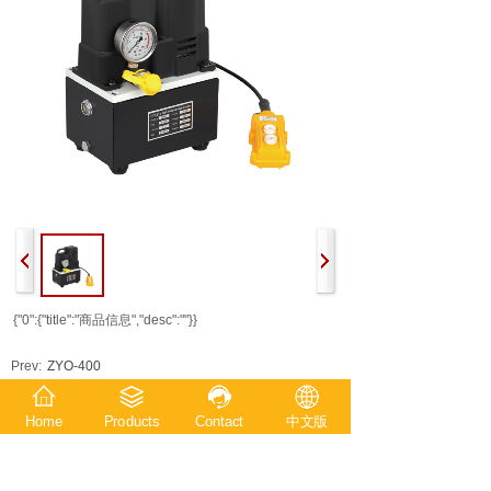
{"0":{"title":"商品信息","desc":""}}
Prev:
ZYO-400
Next:
ZCO-400
Home
Products
Contact
中文版