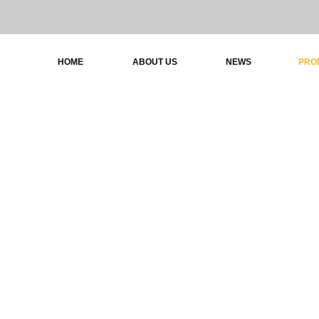
HOME
ABOUT US
NEWS
PRO