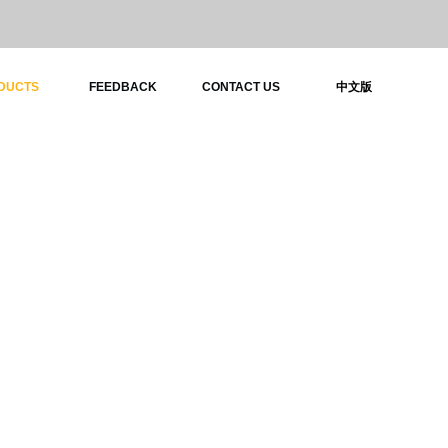
DUCTS
FEEDBACK
CONTACT US
中文版