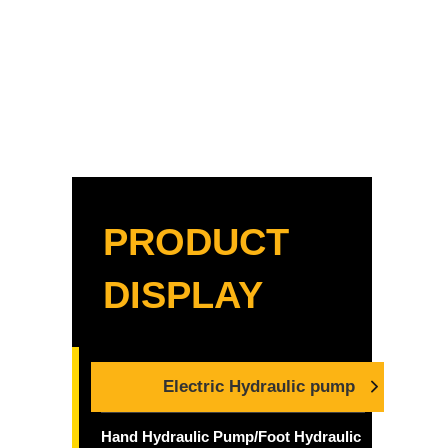
PRODUCT
DISPLAY
Electric Hydraulic pump
Hand Hydraulic Pump/Foot Hydraulic Pump