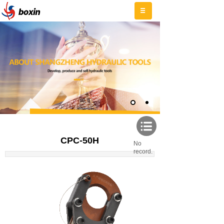
CPC-50H
No
record.