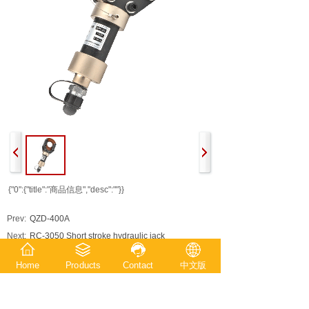
{"0":{"title":"商品信息","desc":""}}
Prev:
QZD-400A
Next:
RC-3050 Short stroke hydraulic jack
Home
Products
Contact
中文版